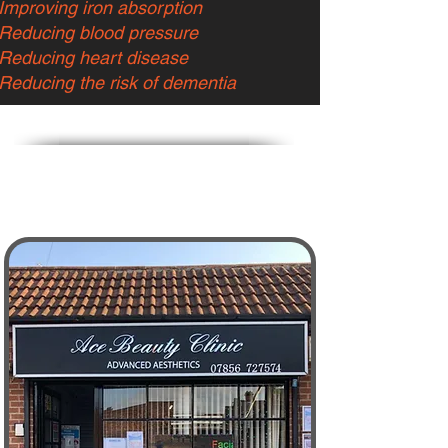
Improving iron absorption
Reducing blood pressure
Reducing heart disease
Reducing the risk of dementia