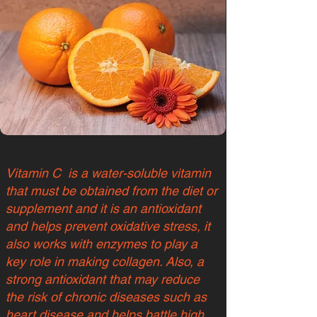
Vitamin C is a water-soluble vitamin
that must be obtained from the diet or
supplement and it is an antioxidant
and helps prevent oxidative stress, it
also works with enzymes to play a
key role in making collagen. Also, a
strong antioxidant that may reduce
the risk of chronic diseases such as
heart disease and helps battle high