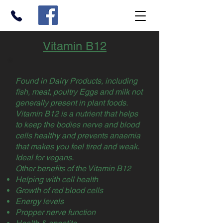
Vitamin B12
Found in Dairy Products, including
fish, meat, poultry Eggs and milk not
generally present in plant foods.
Vitamin B12 is a nutrient that helps
to keep the bodies nerve and blood
cells healthy and prevents anaemia
that makes you feel tired and weak.
Ideal for vegans.
Other benefits of the Vitamin B12
Helping with cell health
Growth of red blood cells
Energy levels
Propper nerve function