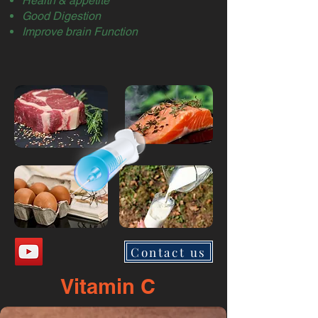
Health & appetite
Good Digestion
Improve brain Function
Contact us
Vitamin C