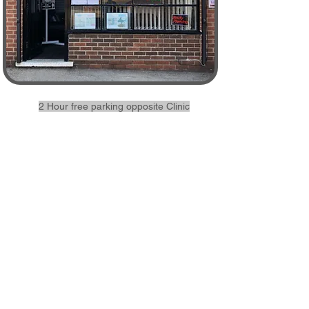
2 Hour free parking opposite Clinic