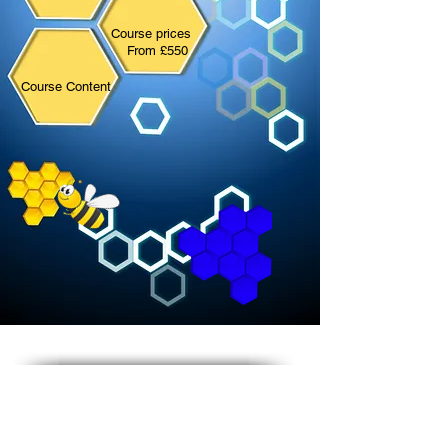
Course prices
From £55
0
Course Content