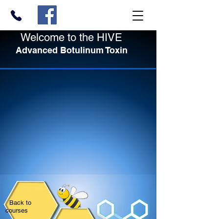
Welcome to the HIVE
Advanced Botulinum Toxin
Back to
courses