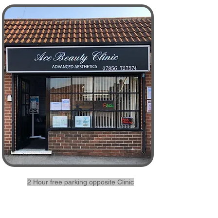
2 Hour free parking opposite Clinic