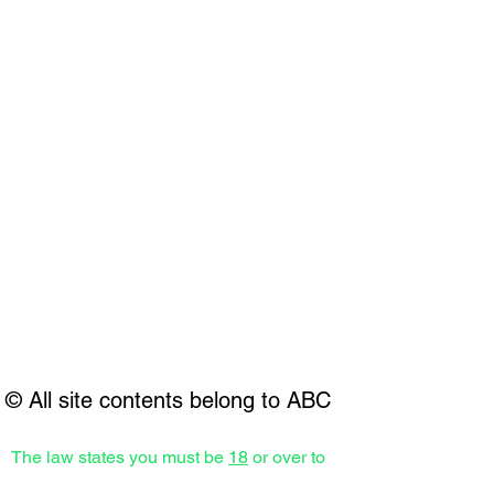
© All site contents belong to ABC
The law states you must be
18
or over to
receive any aesthetic treatments.