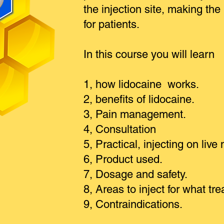
the in
jection
site, making the
for patients.
In this course
y
ou will learn
1, how lidocaine works.
2, benefits of lidocaine.
3, Pain management.
4, Consultation
5, Practical, injecting on live
6, Product used.
7, Dosage and safety.
8, Areas to inject for what tr
9, Contraindications.