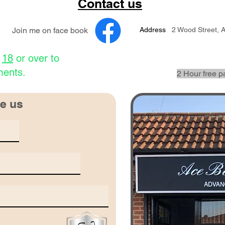
Contact us
Join me on face book
Address
2 Wood Street, 
e
18
or over to
ments.
2 Hour free p
e us