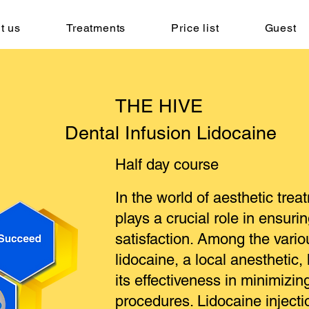
t us
Treatments
Price list
Guest
THE HIVE
Dental Infusion Lidocaine
Half day course
In the world of aesthetic tr
plays a crucial role in ensuri
satisfaction. Among the vario
lidocaine, a local anesthetic,
its effectiveness in minimizin
procedures. Lidocaine injecti