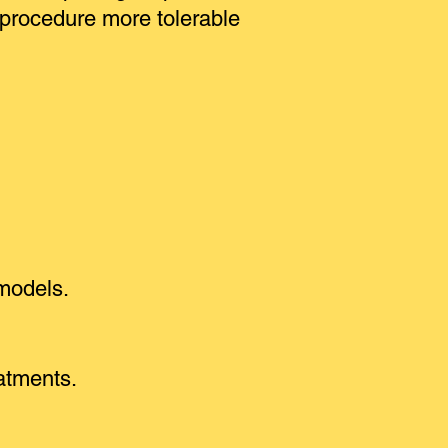
 procedure more tolerable
 models.
eatments.