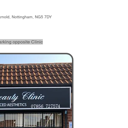
Arnold, Nottingham, NG5 7DY
arking opposite Clinic