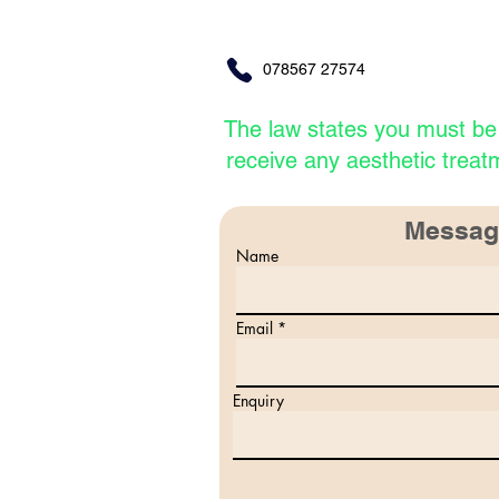
078567 27574
The law states
you must b
receive
any aesthetic treat
Messag
Name
Email
Enquiry