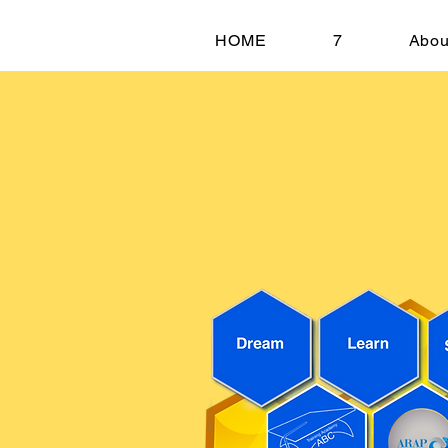
HOME
7
Abou