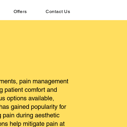
Offers
Contact Us
eatments, pain management
ng patient comfort and
us options available,
 has gained popularity for
g pain during aesthetic
ons help mitigate pain at